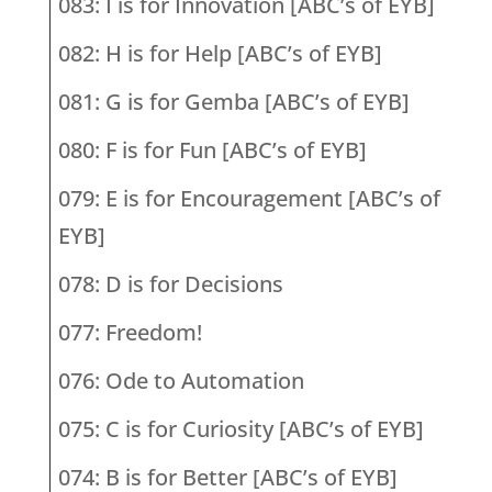
083: I is for Innovation [ABC’s of EYB]
082: H is for Help [ABC’s of EYB]
081: G is for Gemba [ABC’s of EYB]
080: F is for Fun [ABC’s of EYB]
079: E is for Encouragement [ABC’s of
EYB]
078: D is for Decisions
077: Freedom!
076: Ode to Automation
075: C is for Curiosity [ABC’s of EYB]
074: B is for Better [ABC’s of EYB]