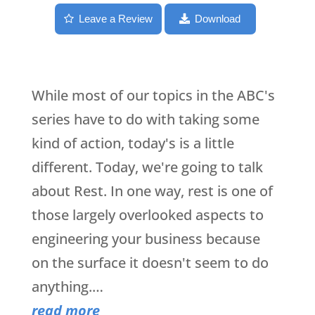
Leave a Review
Download
While most of our topics in the ABC's
series have to do with taking some
kind of action, today's is a little
different. Today, we're going to talk
about Rest. In one way, rest is one of
those largely overlooked aspects to
engineering your business because
on the surface it doesn't seem to do
anything.…
read more