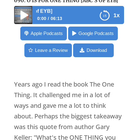
090: O IS FOR ONE THING [ABC’S OF EYB]
090: O is for One
1x
0:00
06:13
090: O is for One Thing [ABC’s of EYB]
Apple Podcasts
Google Podcasts
Leave a Review
Download
Years ago I read the book The One
Thing. It challenged me in a lot of
ways and gave me a lot to think
about. Perhaps the biggest takeaway
was this quote from author Gary
Keller: "What's the ONE THING you