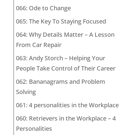
066: Ode to Change
065: The Key To Staying Focused
064: Why Details Matter – A Lesson
From Car Repair
063: Andy Storch – Helping Your
People Take Control of Their Career
062: Bananagrams and Problem
Solving
061: 4 personalities in the Workplace
060: Retrievers in the Workplace – 4
Personalities