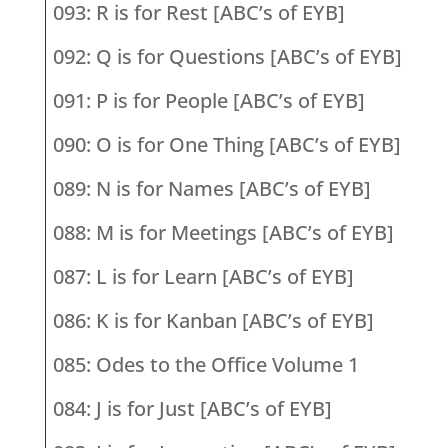
093: R is for Rest [ABC’s of EYB]
092: Q is for Questions [ABC’s of EYB]
091: P is for People [ABC’s of EYB]
090: O is for One Thing [ABC’s of EYB]
089: N is for Names [ABC’s of EYB]
088: M is for Meetings [ABC’s of EYB]
087: L is for Learn [ABC’s of EYB]
086: K is for Kanban [ABC’s of EYB]
085: Odes to the Office Volume 1
084: J is for Just [ABC’s of EYB]