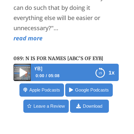
can do such that by doing it
everything else will be easier or
unnecessary?"…
read more
089: N IS FOR NAMES [ABC’S OF EYB]
089: N is for Names 
1x
0:00
05:08
089: N is for Names [ABC’s of EYB]
Apple Podcasts
Google Podcasts
Leave a Review
Download