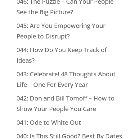
046: The Puzzle – Can Your People
See the Big Picture?
045: Are You Empowering Your
People to Disrupt?
044: How Do You Keep Track of
Ideas?
043: Celebrate! 48 Thoughts About
Life – One For Every Year
042: Don and Bill Tomoff – How to
Show Your People You Care
041: Ode to White Out
040: Is This Still Good? Best By Dates