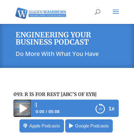
ENGINEERING YOUR
BUSINESS PODCAST
Do More With What You Have
093: R IS FOR REST [ABC’S OF EYB]
093: R is for Rest [ABC
1x
0:00
05:08
093: R is for Rest [ABC’s of EYB]
Apple Podcasts
Google Podcasts