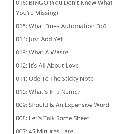
016: BINGO (You Don’t Know What
You’re Missing)
015: What Does Automation Do?
014: Just Add Yet
013: What A Waste
012: It’s All About Love
011: Ode To The Sticky Note
010: What’s In a Name?
009: Should Is An Expensive Word
008: Let’s Talk Some Sheet
007: 45 Minutes Late