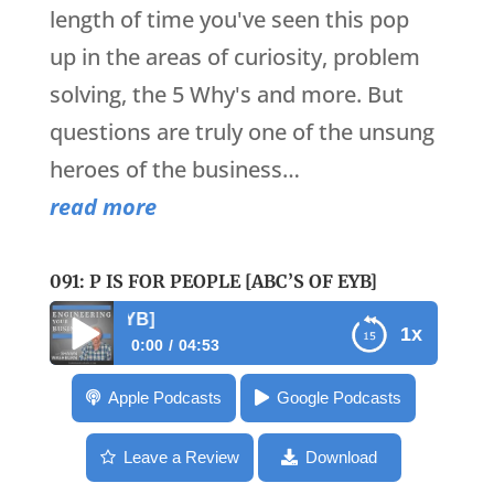
length of time you've seen this pop
up in the areas of curiosity, problem
solving, the 5 Why's and more. But
questions are truly one of the unsung
heroes of the business…
read more
091: P IS FOR PEOPLE [ABC’S OF EYB]
091: P is for People 
1x
0:00
04:53
091: P is for People [ABC’s of EYB]
Apple Podcasts
Google Podcasts
Leave a Review
Download