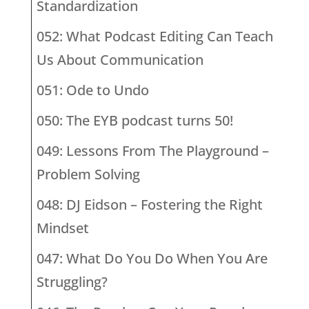
Standardization
052: What Podcast Editing Can Teach
Us About Communication
051: Ode to Undo
050: The EYB podcast turns 50!
049: Lessons From The Playground –
Problem Solving
048: DJ Eidson – Fostering the Right
Mindset
047: What Do You Do When You Are
Struggling?