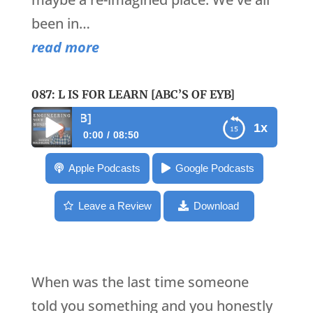
been in…
read more
087: L IS FOR LEARN [ABC’S OF EYB]
087: L is for Learn [AB
1x
0:00
08:50
087: L is for Learn [ABC’s of EYB]
Apple Podcasts
Google Podcasts
Leave a Review
Download
When was the last time someone
told you something and you honestly