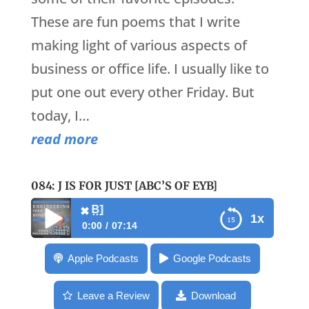
These are fun poems that I write
making light of various aspects of
business or office life. I usually like to
put one out every other Friday. But
today, I…
read more
084: J IS FOR JUST [ABC’S OF EYB]
084: J is for Just [
✖
1x
0:00
07:14
✖
084: J is for Just [ABC’s of EYB]
Apple Podcasts
Google Podcasts
Leave a Review
Download