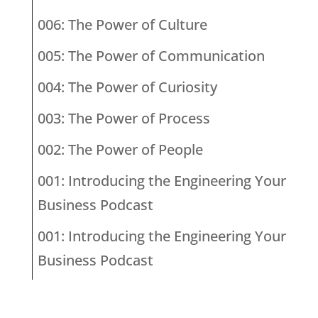
006: The Power of Culture
005: The Power of Communication
004: The Power of Curiosity
003: The Power of Process
002: The Power of People
001: Introducing the Engineering Your
Business Podcast
001: Introducing the Engineering Your
Business Podcast