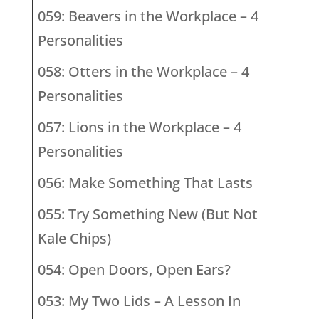
059: Beavers in the Workplace – 4
Personalities
058: Otters in the Workplace – 4
Personalities
057: Lions in the Workplace – 4
Personalities
056: Make Something That Lasts
055: Try Something New (But Not
Kale Chips)
054: Open Doors, Open Ears?
053: My Two Lids – A Lesson In