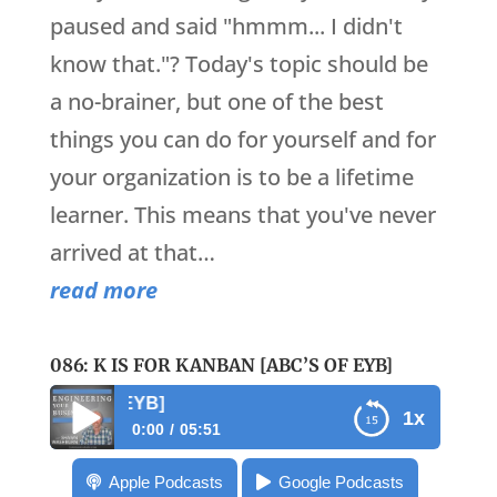
paused and said "hmmm... I didn't
know that."? Today's topic should be
a no-brainer, but one of the best
things you can do for yourself and for
your organization is to be a lifetime
learner. This means that you've never
arrived at that…
read more
086: K IS FOR KANBAN [ABC’S OF EYB]
086: K is for Kanban
1x
0:00
05:51
086: K is for Kanban [ABC’s of EYB]
Apple Podcasts
Google Podcasts