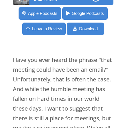
088: M is for Meetings [ABC’s of EYB]
Apple Podcasts
Google Podcasts
Leave a Review
Download
Have you ever heard the phrase "that
meeting could have been an email?"
Unfortunately, that is often the case.
And while the humble meeting has
fallen on hard times in our world
these days, I want to suggest that
there is still a place for meetings, but
maybe a re-imagined place. We've all