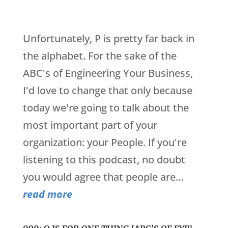
Unfortunately, P is pretty far back in
the alphabet. For the sake of the
ABC's of Engineering Your Business,
I'd love to change that only because
today we're going to talk about the
most important part of your
organization: your People. If you're
listening to this podcast, no doubt
you would agree that people are…
read more