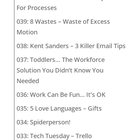
For Processes
039: 8 Wastes – Waste of Excess
Motion
038: Kent Sanders – 3 Killer Email Tips
037: Toddlers… The Workforce
Solution You Didn’t Know You
Needed
036: Work Can Be Fun… It’s OK
035: 5 Love Languages – Gifts
034: Spiderperson!
033: Tech Tuesday – Trello