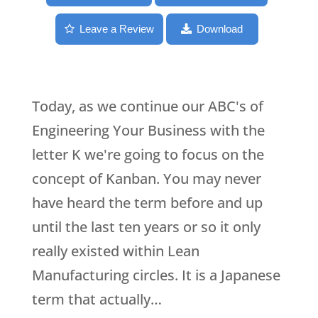
Leave a Review
Download
Today, as we continue our ABC's of
Engineering Your Business with the
letter K we're going to focus on the
concept of Kanban. You may never
have heard the term before and up
until the last ten years or so it only
really existed within Lean
Manufacturing circles. It is a Japanese
term that actually…