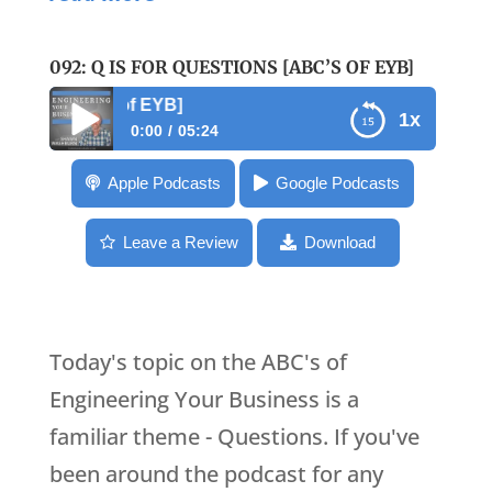
092: Q IS FOR QUESTIONS [ABC’S OF EYB]
092: Q is for Ques
1x
0:00
05:24
092: Q is for Questions [ABC’s of EYB]
Apple Podcasts
Google Podcasts
Leave a Review
Download
Today's topic on the ABC's of
Engineering Your Business is a
familiar theme - Questions. If you've
been around the podcast for any