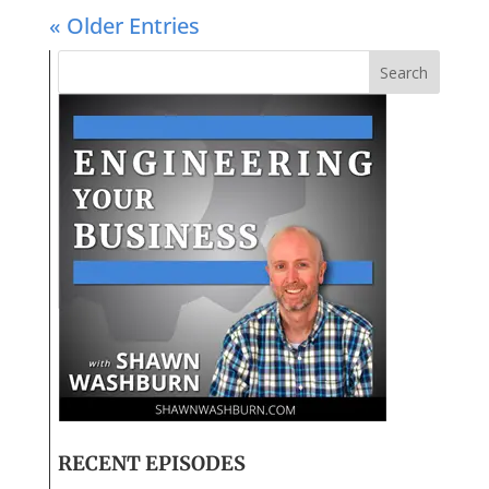
« Older Entries
RECENT EPISODES