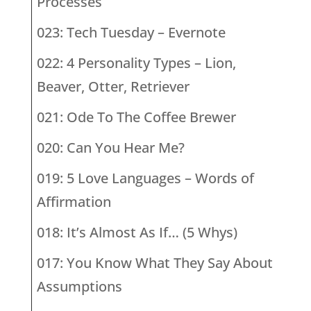
Processes
023: Tech Tuesday – Evernote
022: 4 Personality Types – Lion,
Beaver, Otter, Retriever
021: Ode To The Coffee Brewer
020: Can You Hear Me?
019: 5 Love Languages – Words of
Affirmation
018: It’s Almost As If… (5 Whys)
017: You Know What They Say About
Assumptions