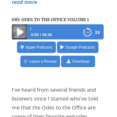
read more
085: ODES TO THE OFFICE VOLUME 1
085: Odes to the Offic
1x
0:00
08:36
085: Odes to the Office Volume 1
Apple Podcasts
Google Podcasts
Leave a Review
Download
I've heard from several friends and
listeners since I started who've told
me that the Odes to the Office are
some of their favorite episodes.