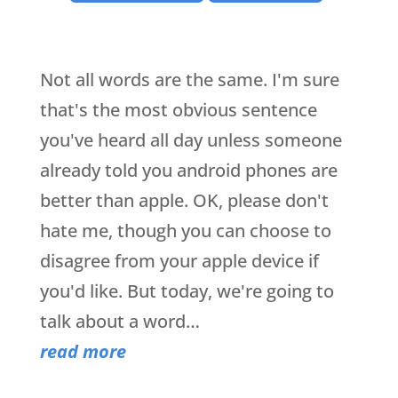
Not all words are the same. I'm sure
that's the most obvious sentence
you've heard all day unless someone
already told you android phones are
better than apple. OK, please don't
hate me, though you can choose to
disagree from your apple device if
you'd like. But today, we're going to
talk about a word…
read more