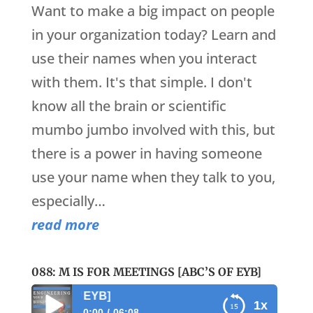
Want to make a big impact on people
in your organization today? Learn and
use their names when you interact
with them. It's that simple. I don't
know all the brain or scientific
mumbo jumbo involved with this, but
there is a power in having someone
use your name when they talk to you,
especially…
read more
088: M IS FOR MEETINGS [ABC’S OF EYB]
088: M is for Meeti
1x
0:00
06:08