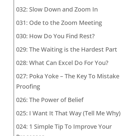
032: Slow Down and Zoom In
031: Ode to the Zoom Meeting
030: How Do You Find Rest?
029: The Waiting is the Hardest Part
028: What Can Excel Do For You?
027: Poka Yoke – The Key To Mistake
Proofing
026: The Power of Belief
025: I Want It That Way (Tell Me Why)
024: 1 Simple Tip To Improve Your