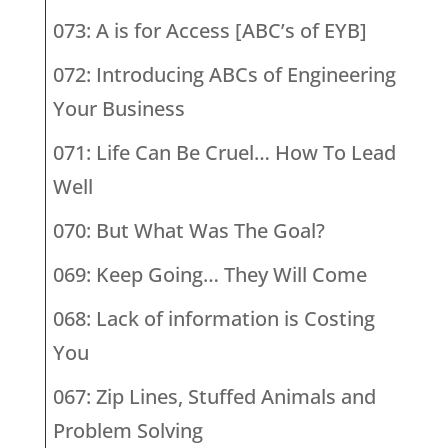
073: A is for Access [ABC’s of EYB]
072: Introducing ABCs of Engineering
Your Business
071: Life Can Be Cruel… How To Lead
Well
070: But What Was The Goal?
069: Keep Going… They Will Come
068: Lack of information is Costing
You
067: Zip Lines, Stuffed Animals and
Problem Solving