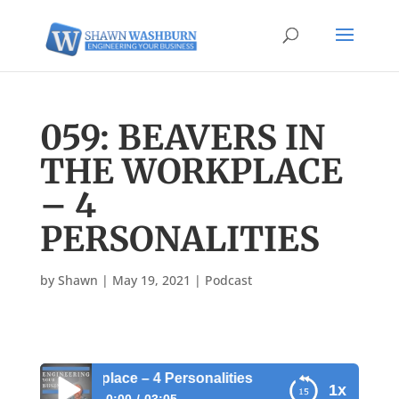
059: BEAVERS IN
THE WORKPLACE
– 4
PERSONALITIES
by
Shawn
|
May 19, 2021
|
Podcast
 the Workplace – 4 Personalities
1x