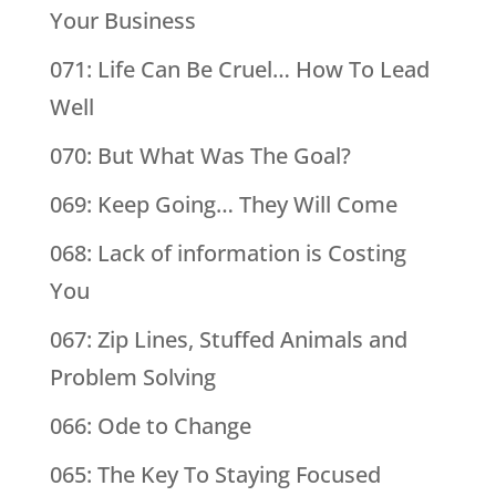
Your Business
071: Life Can Be Cruel… How To Lead
Well
070: But What Was The Goal?
069: Keep Going… They Will Come
068: Lack of information is Costing
You
067: Zip Lines, Stuffed Animals and
Problem Solving
066: Ode to Change
065: The Key To Staying Focused