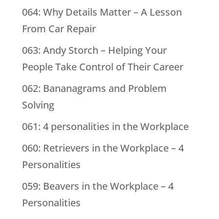
064: Why Details Matter – A Lesson
From Car Repair
063: Andy Storch – Helping Your
People Take Control of Their Career
062: Bananagrams and Problem
Solving
061: 4 personalities in the Workplace
060: Retrievers in the Workplace – 4
Personalities
059: Beavers in the Workplace – 4
Personalities