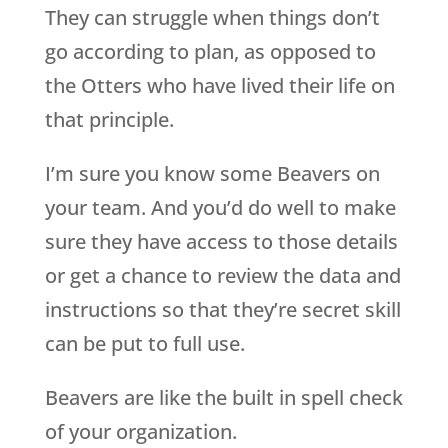
They can struggle when things don’t
go according to plan, as opposed to
the Otters who have lived their life on
that principle.
I’m sure you know some Beavers on
your team. And you’d do well to make
sure they have access to those details
or get a chance to review the data and
instructions so that they’re secret skill
can be put to full use.
Beavers are like the built in spell check
of your organization.