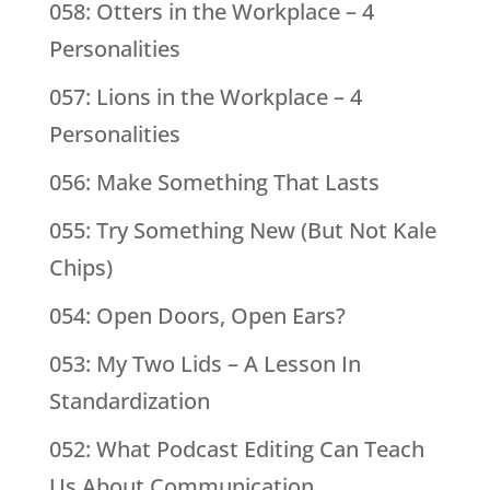
058: Otters in the Workplace – 4
Personalities
057: Lions in the Workplace – 4
Personalities
056: Make Something That Lasts
055: Try Something New (But Not Kale
Chips)
054: Open Doors, Open Ears?
053: My Two Lids – A Lesson In
Standardization
052: What Podcast Editing Can Teach
Us About Communication