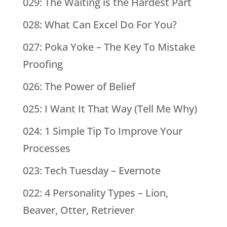
029: The Waiting is the Hardest Part
028: What Can Excel Do For You?
027: Poka Yoke – The Key To Mistake
Proofing
026: The Power of Belief
025: I Want It That Way (Tell Me Why)
024: 1 Simple Tip To Improve Your
Processes
023: Tech Tuesday – Evernote
022: 4 Personality Types – Lion,
Beaver, Otter, Retriever