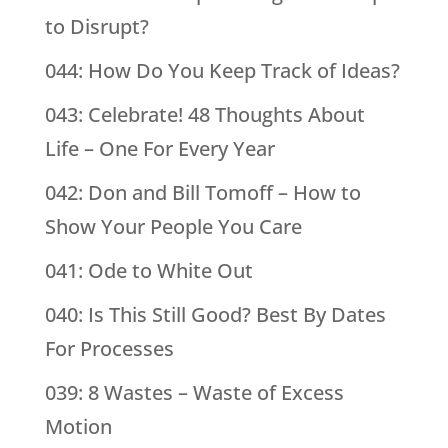
to Disrupt?
044: How Do You Keep Track of Ideas?
043: Celebrate! 48 Thoughts About
Life – One For Every Year
042: Don and Bill Tomoff – How to
Show Your People You Care
041: Ode to White Out
040: Is This Still Good? Best By Dates
For Processes
039: 8 Wastes – Waste of Excess
Motion