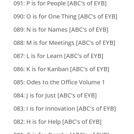
091: P is for People [ABC’s of EYB]
090: O is for One Thing [ABC’s of EYB]
089: N is for Names [ABC’s of EYB]
088: M is for Meetings [ABC’s of EYB]
087: L is for Learn [ABC’s of EYB]
086: K is for Kanban [ABC’s of EYB]
085: Odes to the Office Volume 1
084: J is for Just [ABC’s of EYB]
083: I is for Innovation [ABC’s of EYB]
082: H is for Help [ABC’s of EYB]