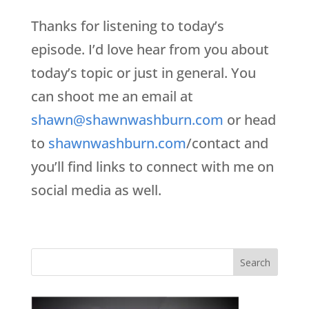
Thanks for listening to today’s
episode. I’d love hear from you about
today’s topic or just in general. You
can shoot me an email at
shawn@shawnwashburn.com
or head
to
shawnwashburn.com
/contact and
you’ll find links to connect with me on
social media as well.