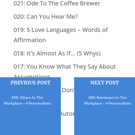
021: Ode To The Coffee Brewer
020: Can You Hear Me?
019: 5 Love Languages – Words of
Affirmation
018: It’s Almost As If… (5 Whys)
017: You Know What They Say About
Assumptions
PREVIOUS POST
NEXT POST
016: BINGO (You Don’t Know What
058: Otters In The
060: Retrievers In The
You’re Missing)
Workplace – 4 Personalities
Workplace – 4 Personalities
015: What Does Automation Do?
014: Just Add Yet