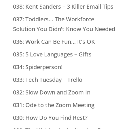
038: Kent Sanders – 3 Killer Email Tips
037: Toddlers… The Workforce
Solution You Didn’t Know You Needed
036: Work Can Be Fun… It’s OK
035: 5 Love Languages – Gifts
034: Spiderperson!
033: Tech Tuesday – Trello
032: Slow Down and Zoom In
031: Ode to the Zoom Meeting
030: How Do You Find Rest?