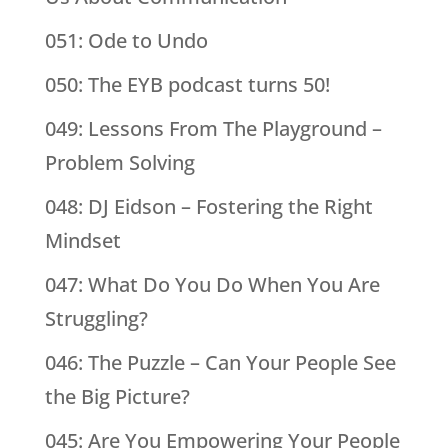
051: Ode to Undo
050: The EYB podcast turns 50!
049: Lessons From The Playground –
Problem Solving
048: DJ Eidson – Fostering the Right
Mindset
047: What Do You Do When You Are
Struggling?
046: The Puzzle – Can Your People See
the Big Picture?
045: Are You Empowering Your People