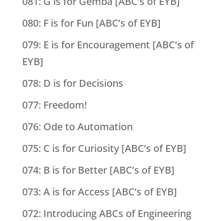
081: G is for Gemba [ABC’s of EYB]
080: F is for Fun [ABC’s of EYB]
079: E is for Encouragement [ABC’s of
EYB]
078: D is for Decisions
077: Freedom!
076: Ode to Automation
075: C is for Curiosity [ABC’s of EYB]
074: B is for Better [ABC’s of EYB]
073: A is for Access [ABC’s of EYB]
072: Introducing ABCs of Engineering