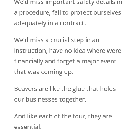
We’d miss important safety details in
a procedure, fail to protect ourselves
adequately in a contract.
We’d miss a crucial step in an
instruction, have no idea where were
financially and forget a major event
that was coming up.
Beavers are like the glue that holds
our businesses together.
And like each of the four, they are
essential.