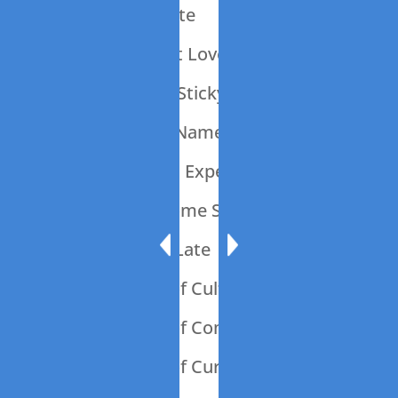
013: What A Waste
012: It’s All About Love
011: Ode To The Sticky Note
010: What’s In a Name?
009: Should Is An Expensive Word
008: Let’s Talk Some Sheet
007: 45 Minutes Late
006: The Power of Culture
005: The Power of Communication
004: The Power of Curiosity