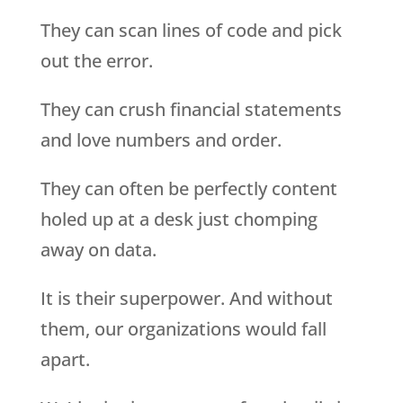
They can scan lines of code and pick
out the error.
They can crush financial statements
and love numbers and order.
They can often be perfectly content
holed up at a desk just chomping
away on data.
It is their superpower. And without
them, our organizations would fall
apart.