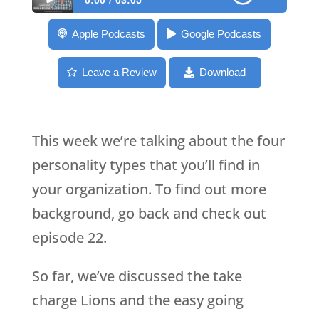
0:00
03:05
059: Beavers in the Workplace – 4
Apple Podcasts
Google Podcasts
Personalities
Leave a Review
Download
This week we’re talking about the four
personality types that you’ll find in
your organization. To find out more
background, go back and check out
episode 22.
So far, we’ve discussed the take
charge Lions and the easy going