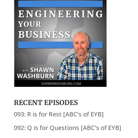
RECENT EPISODES
093: R is for Rest [ABC’s of EYB]
092: Q is for Questions [ABC’s of EYB]