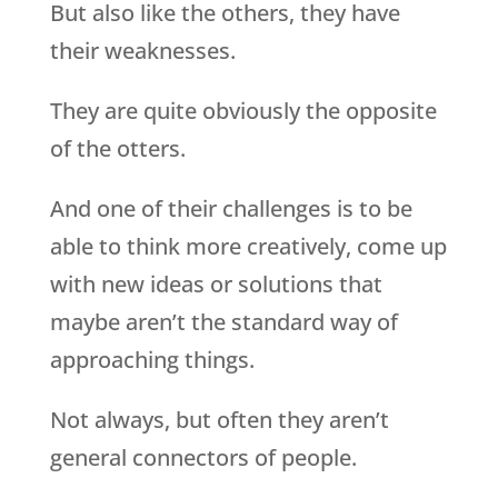
But also like the others, they have
their weaknesses.
They are quite obviously the opposite
of the otters.
And one of their challenges is to be
able to think more creatively, come up
with new ideas or solutions that
maybe aren’t the standard way of
approaching things.
Not always, but often they aren’t
general connectors of people.