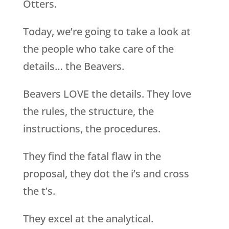
Otters.
Today, we’re going to take a look at
the people who take care of the
details… the Beavers.
Beavers LOVE the details. They love
the rules, the structure, the
instructions, the procedures.
They find the fatal flaw in the
proposal, they dot the i’s and cross
the t’s.
They excel at the analytical.