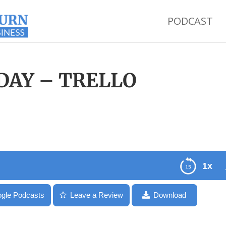
PODCAST
SDAY – TRELLO
1x
gle Podcasts
Leave a Review
Download