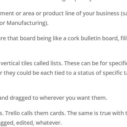
ment or area or product line of your business (s
or Manufacturing).
e that board being like a cork bulletin board, fil
ertical tiles called lists. These can be for specifi
 they could be each tied to a status of specific 
d and dragged to wherever you want them.
s. Trello calls them cards. The same is true with 
agged, edited, whatever.