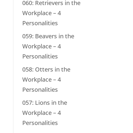
060: Retrievers in the
Workplace – 4
Personalities
059: Beavers in the
Workplace – 4
Personalities
058: Otters in the
Workplace – 4
Personalities
057: Lions in the
Workplace – 4
Personalities