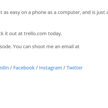
ust as easy on a phone as a computer, and is just 
ck it out at trello.com today.
pisode. You can shoot me an email at
edIn
/
Facebook
/
Instagram
/
Twitter