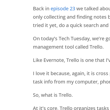
Back in
episode 23
we talked about
only collecting and finding notes b
tried it yet, do a quick search and 
On today’s Tech Tuesday, we’re goi
management tool called Trello.
Like Evernote, Trello is one that I
I love it because, again, it is cro
task info from my computer, pho
So, what is Trello.
At it’s core, Trello organizes tas