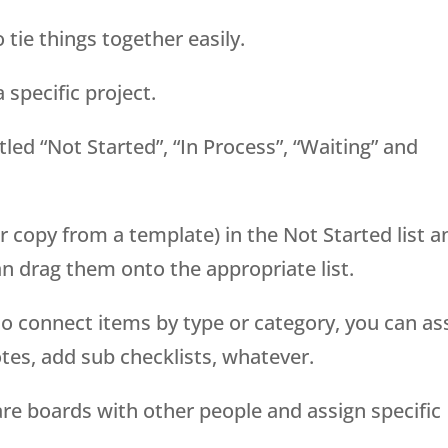
 tie things together easily.
 specific project.
tled “Not Started”, “In Process”, “Waiting” and
r copy from a template) in the Not Started list a
n drag them onto the appropriate list.
o connect items by type or category, you can as
tes, add sub checklists, whatever.
are boards with other people and assign specific