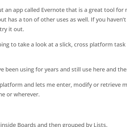
 an app called Evernote that is a great tool for 
ut has a ton of other uses as well. If you haven’t
try it out.
ng to take a look at a slick, cross platform task
’ve been using for years and still use here and the
ss platform and lets me enter, modify or retrieve 
ne or wherever.
ks inside Boards and then grouped by Lists.