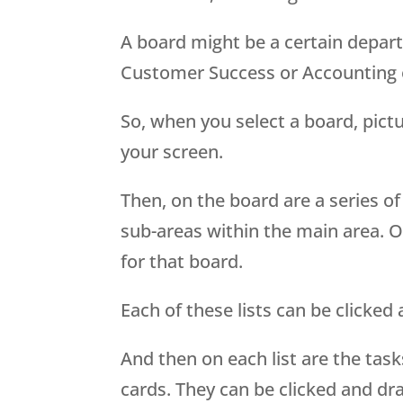
A board might be a certain depart
Customer Success or Accounting 
So, when you select a board, pictur
your screen.
Then, on the board are a series of v
sub-areas within the main area. Or
for that board.
Each of these lists can be clicke
And then on each list are the task
cards. They can be clicked and dr