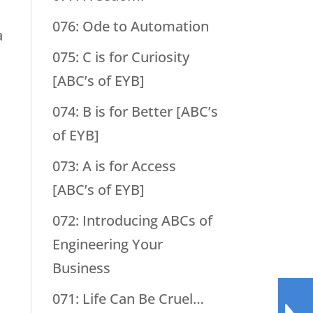
076: Ode to Automation
a
075: C is for Curiosity
[ABC’s of EYB]
074: B is for Better [ABC’s
of EYB]
073: A is for Access
[ABC’s of EYB]
072: Introducing ABCs of
Engineering Your
Business
071: Life Can Be Cruel…