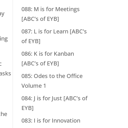
088: M is for Meetings
ay
[ABC’s of EYB]
087: L is for Learn [ABC’s
ling
of EYB]
086: K is for Kanban
[ABC’s of EYB]
c
tasks
085: Odes to the Office
Volume 1
084: J is for Just [ABC’s of
EYB]
the
083: I is for Innovation