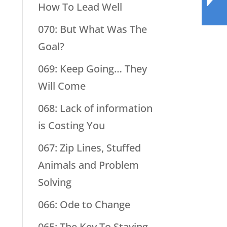
How To Lead Well
070: But What Was The
Goal?
069: Keep Going… They
Will Come
068: Lack of information
is Costing You
067: Zip Lines, Stuffed
Animals and Problem
Solving
066: Ode to Change
065: The Key To Staying