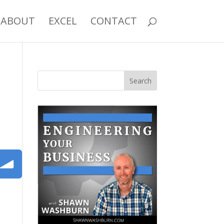
ABOUT
EXCEL
CONTACT