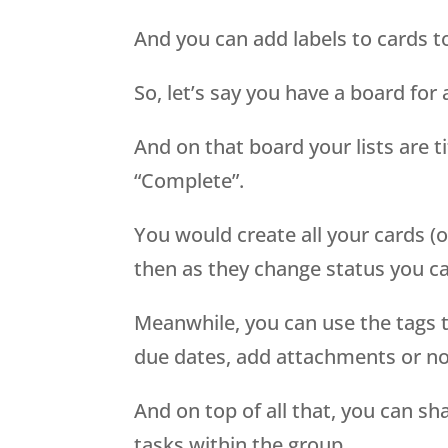
And you can add labels to cards to
So, let’s say you have a board for a
And on that board your lists are ti
“Complete”.
You would create all your cards (o
then as they change status you ca
Meanwhile, you can use the tags t
due dates, add attachments or no
And on top of all that, you can sh
tasks within the group.