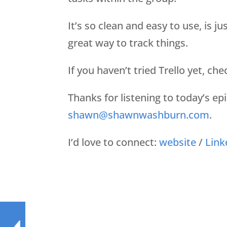
It’s so clean and easy to use, is j
great way to track things.
If you haven’t tried Trello yet, che
Thanks for listening to today’s e
shawn@shawnwashburn.com
.
I’d love to connect:
website
/
Link