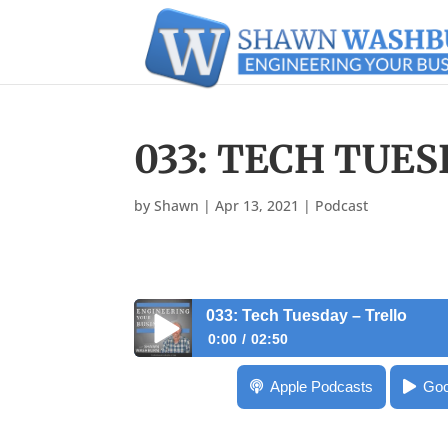
033: TECH TUE
by
Shawn
|
Apr 13, 2021
|
Podcast
033: Tech Tuesday – Trello
0:00
02:50
033: Tech Tuesday – Trello
Apple Podcasts
Goo