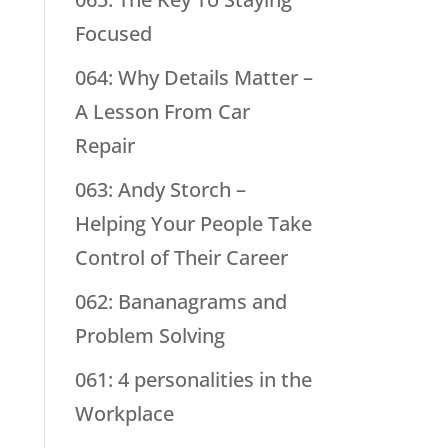
Focused
064: Why Details Matter –
A Lesson From Car
Repair
063: Andy Storch –
Helping Your People Take
Control of Their Career
062: Bananagrams and
Problem Solving
061: 4 personalities in the
Workplace