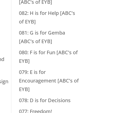
[ABC’s of EYB]
082: H is for Help [ABC’s
of EYB]
081: G is for Gemba
[ABC’s of EYB]
080: F is for Fun [ABC’s of
nd
EYB]
079: E is for
Encouragement [ABC’s of
sign
EYB]
078: D is for Decisions
077: Freedom!