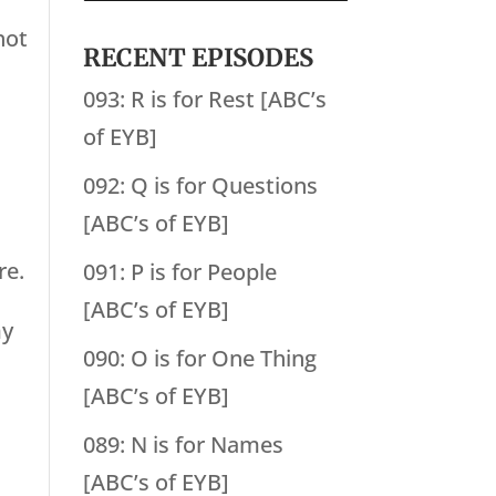
not
RECENT EPISODES
093: R is for Rest [ABC’s
of EYB]
092: Q is for Questions
[ABC’s of EYB]
re.
091: P is for People
[ABC’s of EYB]
my
090: O is for One Thing
[ABC’s of EYB]
089: N is for Names
[ABC’s of EYB]