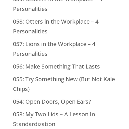
Personalities
058: Otters in the Workplace – 4
Personalities
057: Lions in the Workplace – 4
Personalities
056: Make Something That Lasts
055: Try Something New (But Not Kale
Chips)
054: Open Doors, Open Ears?
053: My Two Lids – A Lesson In
Standardization