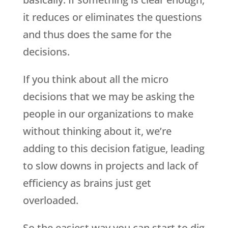
it reduces or eliminates the questions
and thus does the same for the
decisions.
If you think about all the micro
decisions that we may be asking the
people in our organizations to make
without thinking about it, we’re
adding to this decision fatigue, leading
to slow downs in projects and lack of
efficiency as brains just get
overloaded.
So the easiest way you can start to dig