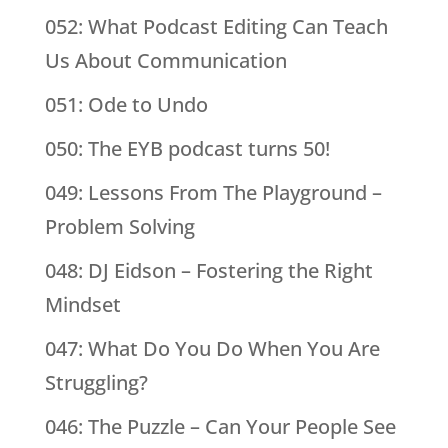
052: What Podcast Editing Can Teach
Us About Communication
051: Ode to Undo
050: The EYB podcast turns 50!
049: Lessons From The Playground –
Problem Solving
048: DJ Eidson – Fostering the Right
Mindset
047: What Do You Do When You Are
Struggling?
046: The Puzzle – Can Your People See