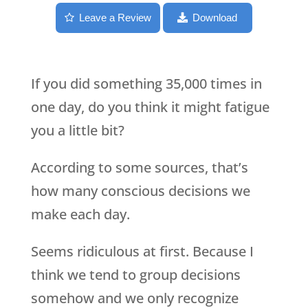
Leave a Review
Download
If you did something 35,000 times in
one day, do you think it might fatigue
you a little bit?
According to some sources, that’s
how many conscious decisions we
make each day.
Seems ridiculous at first. Because I
think we tend to group decisions
somehow and we only recognize