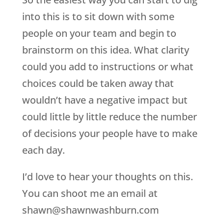
into this is to sit down with some
people on your team and begin to
brainstorm on this idea. What clarity
could you add to instructions or what
choices could be taken away that
wouldn’t have a negative impact but
could little by little reduce the number
of decisions your people have to make
each day.
I’d love to hear your thoughts on this.
You can shoot me an email at
shawn@shawnwashburn.com