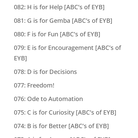
082: H is for Help [ABC’s of EYB]
081: G is for Gemba [ABC’s of EYB]
080: F is for Fun [ABC’s of EYB]
079: E is for Encouragement [ABC’s of
EYB]
078: D is for Decisions
077: Freedom!
076: Ode to Automation
075: C is for Curiosity [ABC’s of EYB]
074: B is for Better [ABC’s of EYB]