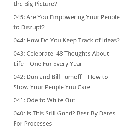
the Big Picture?
045: Are You Empowering Your People
to Disrupt?
044: How Do You Keep Track of Ideas?
043: Celebrate! 48 Thoughts About
Life – One For Every Year
042: Don and Bill Tomoff – How to
Show Your People You Care
041: Ode to White Out
040: Is This Still Good? Best By Dates
For Processes