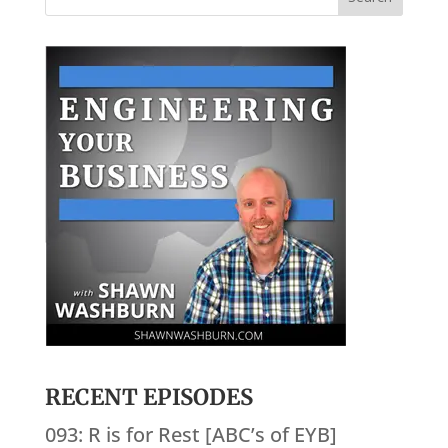
RECENT EPISODES
093: R is for Rest [ABC’s of EYB]