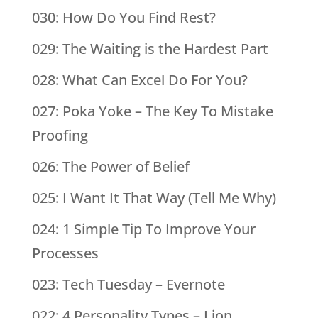
030: How Do You Find Rest?
029: The Waiting is the Hardest Part
028: What Can Excel Do For You?
027: Poka Yoke – The Key To Mistake
Proofing
026: The Power of Belief
025: I Want It That Way (Tell Me Why)
024: 1 Simple Tip To Improve Your
Processes
023: Tech Tuesday – Evernote
022: 4 Personality Types – Lion,