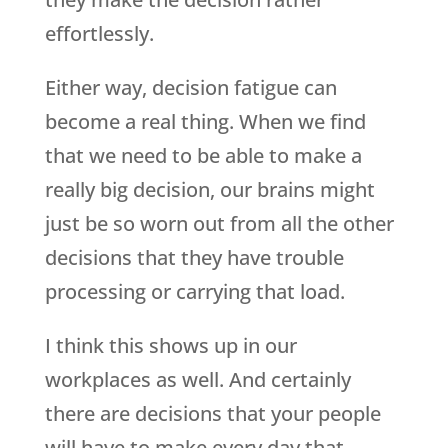
effortlessly.
Either way, decision fatigue can
become a real thing. When we find
that we need to be able to make a
really big decision, our brains might
just be so worn out from all the other
decisions that they have trouble
processing or carrying that load.
I think this shows up in our
workplaces as well. And certainly
there are decisions that your people
will have to make every day that