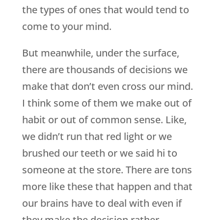
the types of ones that would tend to
come to your mind.
But meanwhile, under the surface,
there are thousands of decisions we
make that don’t even cross our mind.
I think some of them we make out of
habit or out of common sense. Like,
we didn’t run that red light or we
brushed our teeth or we said hi to
someone at the store. There are tons
more like these that happen and that
our brains have to deal with even if
they make the decision rather