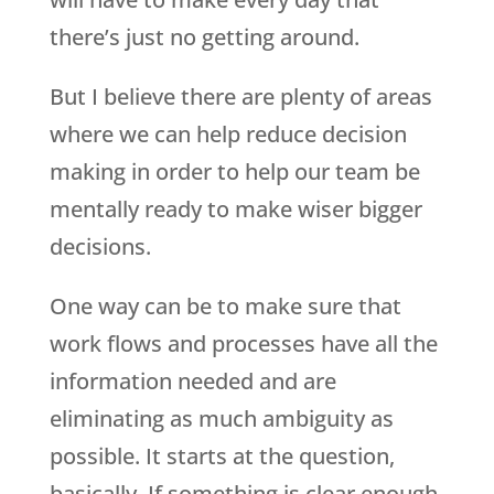
there’s just no getting around.
But I believe there are plenty of areas
where we can help reduce decision
making in order to help our team be
mentally ready to make wiser bigger
decisions.
One way can be to make sure that
work flows and processes have all the
information needed and are
eliminating as much ambiguity as
possible. It starts at the question,
basically. If something is clear enough,