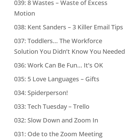
039: 8 Wastes – Waste of Excess
Motion
038: Kent Sanders – 3 Killer Email Tips
037: Toddlers… The Workforce
Solution You Didn’t Know You Needed
036: Work Can Be Fun… It’s OK
035: 5 Love Languages – Gifts
034: Spiderperson!
033: Tech Tuesday – Trello
032: Slow Down and Zoom In
031: Ode to the Zoom Meeting