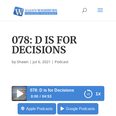
078: D IS FOR
DECISIONS
by
Shawn
|
Jul 6, 2021
|
Podcast
078: D is for Decisions
1x
0:00
04:53
078: D is for Decisions
Apple Podcasts
Google Podcasts