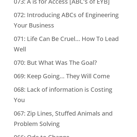
073: A is for Access [ABC’s of EYB]
072: Introducing ABCs of Engineering
Your Business
071: Life Can Be Cruel… How To Lead
Well
070: But What Was The Goal?
069: Keep Going… They Will Come
068: Lack of information is Costing
You
067: Zip Lines, Stuffed Animals and
Problem Solving