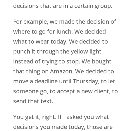
decisions that are in a certain group.
For example, we made the decision of
where to go for lunch. We decided
what to wear today. We decided to
punch it through the yellow light
instead of trying to stop. We bought
that thing on Amazon. We decided to
move a deadline until Thursday, to let
someone go, to accept a new client, to
send that text.
You get it, right. If I asked you what
decisions you made today, those are