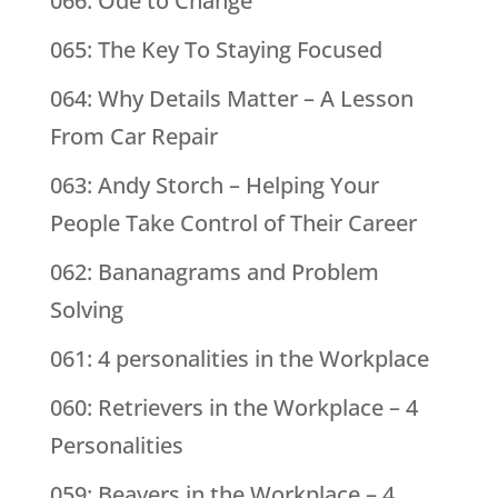
066: Ode to Change
065: The Key To Staying Focused
064: Why Details Matter – A Lesson
From Car Repair
063: Andy Storch – Helping Your
People Take Control of Their Career
062: Bananagrams and Problem
Solving
061: 4 personalities in the Workplace
060: Retrievers in the Workplace – 4
Personalities
059: Beavers in the Workplace – 4