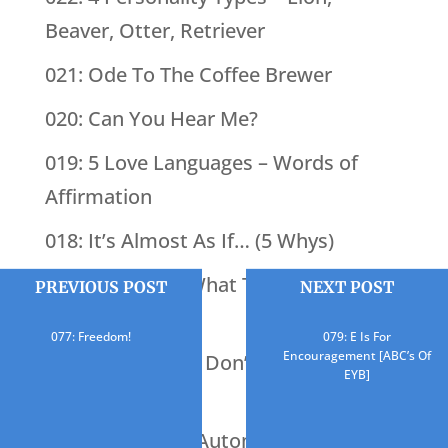
Beaver, Otter, Retriever
021: Ode To The Coffee Brewer
020: Can You Hear Me?
019: 5 Love Languages – Words of
Affirmation
018: It’s Almost As If… (5 Whys)
017: You Know What They Say About
PREVIOUS POST
NEXT POST
Assumptions
077: Freedom!
079: E Is For
Encouragement [ABC’s Of
016: BINGO (You Don’t Know What
EYB]
You’re Missing)
015: What Does Automation Do?