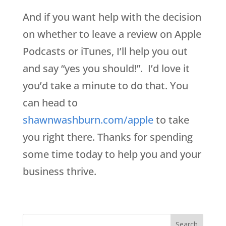
And if you want help with the decision
on whether to leave a review on Apple
Podcasts or iTunes, I’ll help you out
and say “yes you should!”. I’d love it
you’d take a minute to do that. You
can head to
shawnwashburn.com/apple
to take
you right there. Thanks for spending
some time today to help you and your
business thrive.