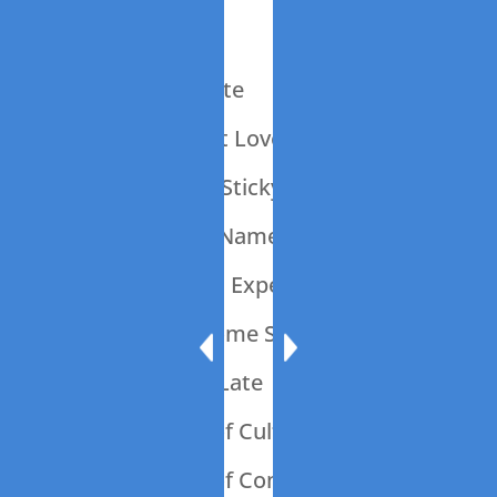
014: Just Add Yet
013: What A Waste
012: It’s All About Love
011: Ode To The Sticky Note
010: What’s In a Name?
009: Should Is An Expensive Word
008: Let’s Talk Some Sheet
007: 45 Minutes Late
006: The Power of Culture
005: The Power of Communication