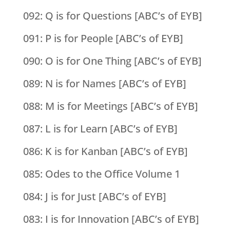
092: Q is for Questions [ABC’s of EYB]
091: P is for People [ABC’s of EYB]
090: O is for One Thing [ABC’s of EYB]
089: N is for Names [ABC’s of EYB]
088: M is for Meetings [ABC’s of EYB]
087: L is for Learn [ABC’s of EYB]
086: K is for Kanban [ABC’s of EYB]
085: Odes to the Office Volume 1
084: J is for Just [ABC’s of EYB]
083: I is for Innovation [ABC’s of EYB]