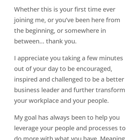
Whether this is your first time ever
joining me, or you’ve been here from
the beginning, or somewhere in
between… thank you.
I appreciate you taking a few minutes
out of your day to be encouraged,
inspired and challenged to be a better
business leader and further transform
your workplace and your people.
My goal has always been to help you
leverage your people and processes to
do more with what you have. Meaning