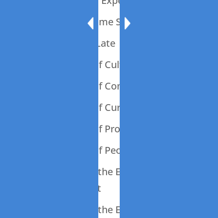
009: Should Is An Expensive Word
008: Let’s Talk Some Sheet
007: 45 Minutes Late
006: The Power of Culture
005: The Power of Communication
004: The Power of Curiosity
003: The Power of Process
002: The Power of People
001: Introducing the Engineering Your
Business Podcast
001: Introducing the Engineering Your