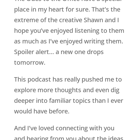
place in my heart for sure. That’s the
extreme of the creative Shawn and I
hope you’ve enjoyed listening to them
as much as I’ve enjoyed writing them.
Spoiler alert… a new one drops
tomorrow.
This podcast has really pushed me to
explore more thoughts and even dig
deeper into familiar topics than I ever
would have before.
And I’ve loved connecting with you
and hearing from you about the ideas