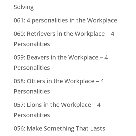
Solving
061: 4 personalities in the Workplace
060: Retrievers in the Workplace – 4
Personalities
059: Beavers in the Workplace – 4
Personalities
058: Otters in the Workplace – 4
Personalities
057: Lions in the Workplace – 4
Personalities
056: Make Something That Lasts