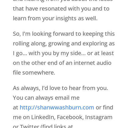
that have resonated with you and to
learn from your insights as well.
So, I’m looking forward to keeping this
rolling along, growing and exploring as
I go… with you by my side… or at least
on the other end of an internet audio
file somewhere.
As always, I’d love to hear from you.
You can always email me
at
http://shanwwashburn.com
or find
me on LinkedIn, Facebook, Instagram
or Twitter (find links at