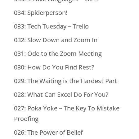
034: Spiderperson!
033: Tech Tuesday – Trello
032: Slow Down and Zoom In
031: Ode to the Zoom Meeting
030: How Do You Find Rest?
029: The Waiting is the Hardest Part
028: What Can Excel Do For You?
027: Poka Yoke – The Key To Mistake
Proofing
026: The Power of Belief