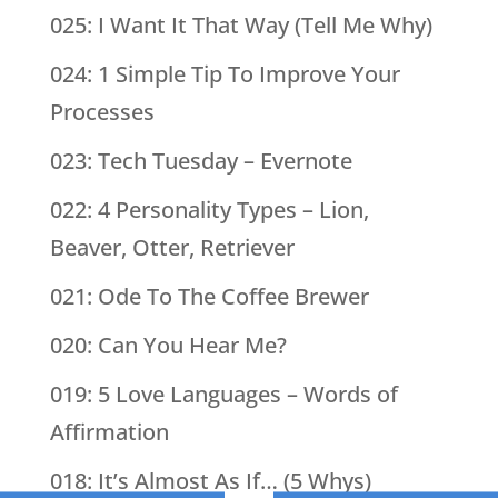
025: I Want It That Way (Tell Me Why)
024: 1 Simple Tip To Improve Your
Processes
023: Tech Tuesday – Evernote
022: 4 Personality Types – Lion,
Beaver, Otter, Retriever
021: Ode To The Coffee Brewer
020: Can You Hear Me?
019: 5 Love Languages – Words of
Affirmation
018: It’s Almost As If… (5 Whys)