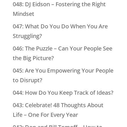
048: DJ Eidson – Fostering the Right
Mindset
047: What Do You Do When You Are
Struggling?
046: The Puzzle – Can Your People See
the Big Picture?
045: Are You Empowering Your People
to Disrupt?
044: How Do You Keep Track of Ideas?
043: Celebrate! 48 Thoughts About
Life – One For Every Year