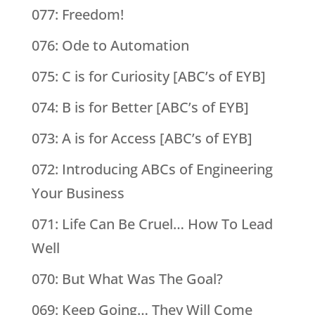
077: Freedom!
076: Ode to Automation
075: C is for Curiosity [ABC’s of EYB]
074: B is for Better [ABC’s of EYB]
073: A is for Access [ABC’s of EYB]
072: Introducing ABCs of Engineering
Your Business
071: Life Can Be Cruel… How To Lead
Well
070: But What Was The Goal?
069: Keep Going… They Will Come