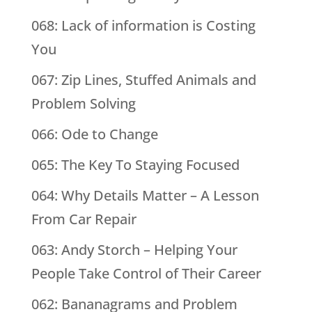
068: Lack of information is Costing
You
067: Zip Lines, Stuffed Animals and
Problem Solving
066: Ode to Change
065: The Key To Staying Focused
064: Why Details Matter – A Lesson
From Car Repair
063: Andy Storch – Helping Your
People Take Control of Their Career
062: Bananagrams and Problem