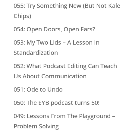
055: Try Something New (But Not Kale
Chips)
054: Open Doors, Open Ears?
053: My Two Lids – A Lesson In
Standardization
052: What Podcast Editing Can Teach
Us About Communication
051: Ode to Undo
050: The EYB podcast turns 50!
049: Lessons From The Playground –
Problem Solving