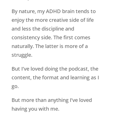
By nature, my ADHD brain tends to
enjoy the more creative side of life
and less the discipline and
consistency side. The first comes
naturally. The latter is more of a
struggle.
But I’ve loved doing the podcast, the
content, the format and learning as I
go.
But more than anything I’ve loved
having you with me.