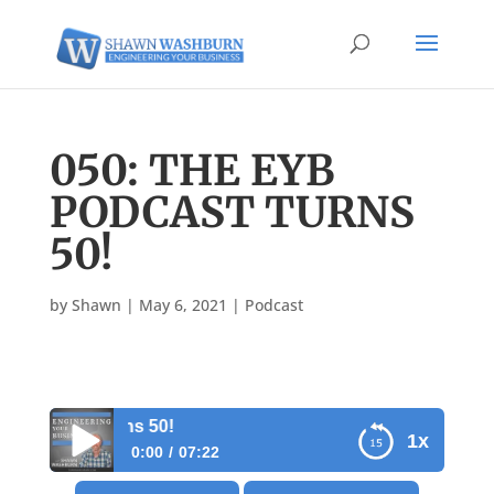
050: THE EYB
PODCAST TURNS
50!
by
Shawn
|
May 6, 2021
|
Podcast
dcast turns 50!
1x
0:00
07:22