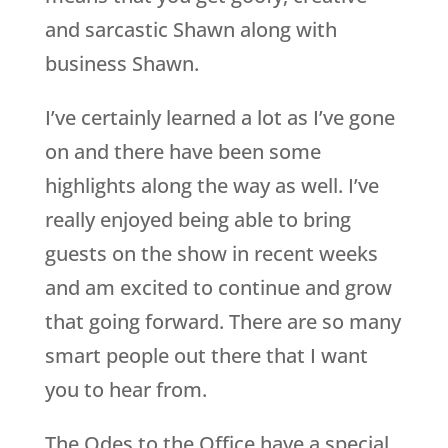
and sarcastic Shawn along with
business Shawn.
I’ve certainly learned a lot as I’ve gone
on and there have been some
highlights along the way as well. I’ve
really enjoyed being able to bring
guests on the show in recent weeks
and am excited to continue and grow
that going forward. There are so many
smart people out there that I want
you to hear from.
The Odes to the Office have a special