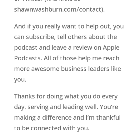
shawnwashburn.com/contact).
And if you really want to help out, you
can subscribe, tell others about the
podcast and leave a review on Apple
Podcasts. All of those help me reach
more awesome business leaders like
you.
Thanks for doing what you do every
day, serving and leading well. You’re
making a difference and I’m thankful
to be connected with you.