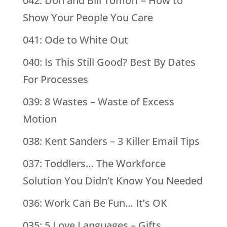
042: Don and Bill Tomoff – How to
Show Your People You Care
041: Ode to White Out
040: Is This Still Good? Best By Dates
For Processes
039: 8 Wastes – Waste of Excess
Motion
038: Kent Sanders – 3 Killer Email Tips
037: Toddlers… The Workforce
Solution You Didn’t Know You Needed
036: Work Can Be Fun… It’s OK
035: 5 Love Languages – Gifts