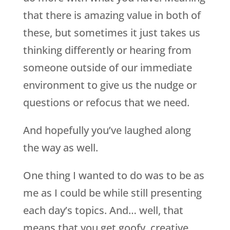
that there is amazing value in both of
these, but sometimes it just takes us
thinking differently or hearing from
someone outside of our immediate
environment to give us the nudge or
questions or refocus that we need.
And hopefully you’ve laughed along
the way as well.
One thing I wanted to do was to be as
me as I could be while still presenting
each day’s topics. And… well, that
means that you get goofy, creative