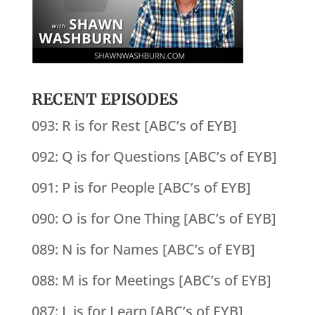
RECENT EPISODES
093: R is for Rest [ABC’s of EYB]
092: Q is for Questions [ABC’s of EYB]
091: P is for People [ABC’s of EYB]
090: O is for One Thing [ABC’s of EYB]
089: N is for Names [ABC’s of EYB]
088: M is for Meetings [ABC’s of EYB]
087: L is for Learn [ABC’s of EYB]