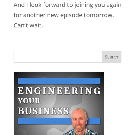
And I look forward to joining you again
for another new episode tomorrow.
Can’t wait.