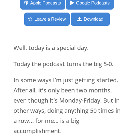
050: The EYB podcast turns 50!
Apple Podcasts
Google Podcasts
Leave a Review
Download
Well, today is a special day.
Today the podcast turns the big 5-0.
In some ways I’m just getting started.
After all, it’s only been two months,
even though it’s Monday-Friday. But in
other ways, doing anything 50 times in
a row… for me… is a big
accomplishment.