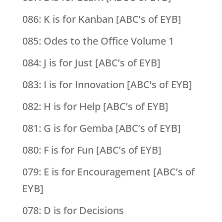
086: K is for Kanban [ABC’s of EYB]
085: Odes to the Office Volume 1
084: J is for Just [ABC’s of EYB]
083: I is for Innovation [ABC’s of EYB]
082: H is for Help [ABC’s of EYB]
081: G is for Gemba [ABC’s of EYB]
080: F is for Fun [ABC’s of EYB]
079: E is for Encouragement [ABC’s of
EYB]
078: D is for Decisions