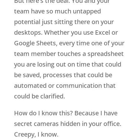
But here’s the deal. You and your
team have so much untapped
potential just sitting there on your
desktops. Whether you use Excel or
Google Sheets, every time one of your
team member touches a spreadsheet
you are losing out on time that could
be saved, processes that could be
automated or communication that
could be clarified.
How do I know this? Because I have
secret cameras hidden in your office.
Creepy, I know.