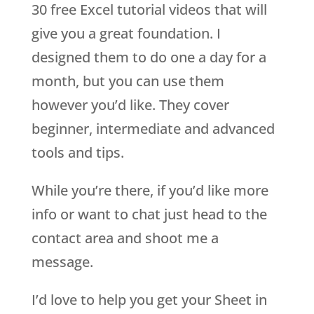
30 free Excel tutorial videos that will
give you a great foundation. I
designed them to do one a day for a
month, but you can use them
however you’d like. They cover
beginner, intermediate and advanced
tools and tips.
While you’re there, if you’d like more
info or want to chat just head to the
contact area and shoot me a
message.
I’d love to help you get your Sheet in