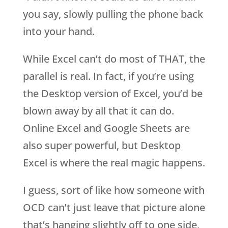
you say, slowly pulling the phone back
into your hand.
While Excel can’t do most of THAT, the
parallel is real. In fact, if you’re using
the Desktop version of Excel, you’d be
blown away by all that it can do.
Online Excel and Google Sheets are
also super powerful, but Desktop
Excel is where the real magic happens.
I guess, sort of like how someone with
OCD can’t just leave that picture alone
that’s hanging slightly off to one side,