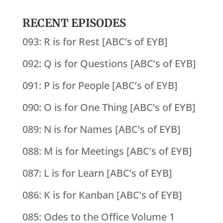
RECENT EPISODES
093: R is for Rest [ABC’s of EYB]
092: Q is for Questions [ABC’s of EYB]
091: P is for People [ABC’s of EYB]
090: O is for One Thing [ABC’s of EYB]
089: N is for Names [ABC’s of EYB]
088: M is for Meetings [ABC’s of EYB]
087: L is for Learn [ABC’s of EYB]
086: K is for Kanban [ABC’s of EYB]
085: Odes to the Office Volume 1