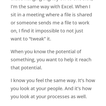
I’m the same way with Excel. When I
sit in a meeting where a file is shared
or someone sends me a file to work
on, I find it impossible to not just
want to “tweak” it.
When you know the potential of
something, you want to help it reach
that potential.
I know you feel the same way. It’s how
you look at your people. And it’s how
you look at your processes as well.