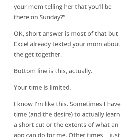
your mom telling her that you’ll be
there on Sunday?”
OK, short answer is most of that but
Excel already texted your mom about
the get together.
Bottom line is this, actually.
Your time is limited.
I know I’m like this. Sometimes I have
time (and the desire) to actually learn
a short cut or the extents of what an
app can do for me. Other times, I just