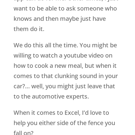
want to be able to ask someone who
knows and then maybe just have
them do it.
We do this all the time. You might be
willing to watch a youtube video on
how to cook a new meal, but when it
comes to that clunking sound in your
car?… well, you might just leave that
to the automotive experts.
When it comes to Excel, I’d love to
help you either side of the fence you
fall on?