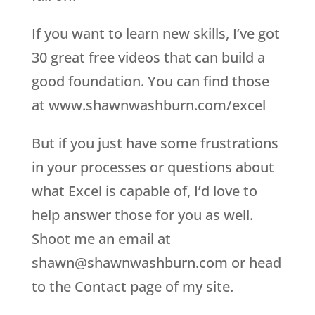
If you want to learn new skills, I’ve got
30 great free videos that can build a
good foundation. You can find those
at www.shawnwashburn.com/excel
But if you just have some frustrations
in your processes or questions about
what Excel is capable of, I’d love to
help answer those for you as well.
Shoot me an email at
shawn@shawnwashburn.com or head
to the Contact page of my site.