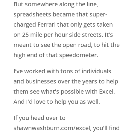
But somewhere along the line,
spreadsheets became that super-
charged Ferrari that only gets taken
on 25 mile per hour side streets. It’s
meant to see the open road, to hit the
high end of that speedometer.
I’ve worked with tons of individuals
and businesses over the years to help
them see what’s possible with Excel.
And I’d love to help you as well.
If you head over to
shawnwashburn.com/excel, you’ll find