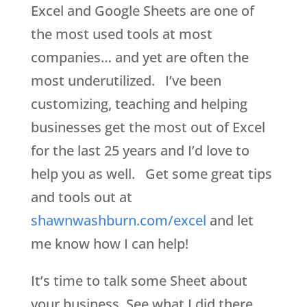
Excel and Google Sheets are one of
the most used tools at most
companies… and yet are often the
most underutilized. I’ve been
customizing, teaching and helping
businesses get the most out of Excel
for the last 25 years and I’d love to
help you as well. Get some great tips
and tools out at
shawnwashburn.com/excel
and let
me know how I can help!
It’s time to talk some Sheet about
your business. See what I did there.