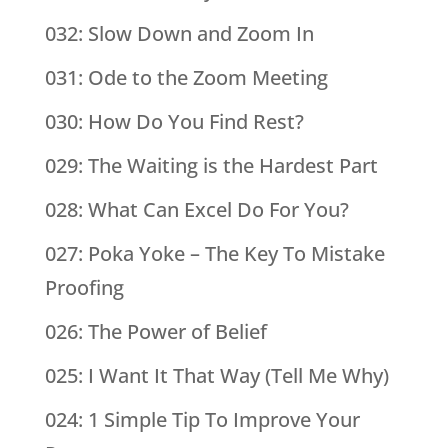
032: Slow Down and Zoom In
031: Ode to the Zoom Meeting
030: How Do You Find Rest?
029: The Waiting is the Hardest Part
028: What Can Excel Do For You?
027: Poka Yoke – The Key To Mistake
Proofing
026: The Power of Belief
025: I Want It That Way (Tell Me Why)
024: 1 Simple Tip To Improve Your