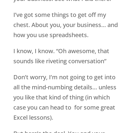
I’ve got some things to get off my
chest. About you, your business… and
how you use spreadsheets.
I know, I know. “Oh awesome, that
sounds like riveting conversation”
Don’t worry, I’m not going to get into
all the mind-numbing details… unless
you like that kind of thing (in which
case you can head to for some great
Excel lessons).