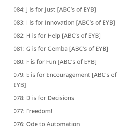
084: J is for Just [ABC’s of EYB]
083: I is for Innovation [ABC’s of EYB]
082: H is for Help [ABC’s of EYB]
081: G is for Gemba [ABC’s of EYB]
080: F is for Fun [ABC’s of EYB]
079: E is for Encouragement [ABC’s of
EYB]
078: D is for Decisions
077: Freedom!
076: Ode to Automation