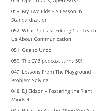
054: Open Doors, Open Ears?
053: My Two Lids – A Lesson In
Standardization
052: What Podcast Editing Can Teach
Us About Communication
051: Ode to Undo
050: The EYB podcast turns 50!
049: Lessons From The Playground –
Problem Solving
048: DJ Eidson – Fostering the Right
Mindset
047: What Do You Do When You Are