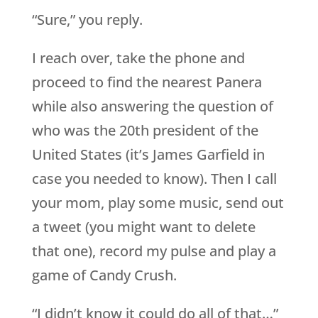
“Sure,” you reply.
I reach over, take the phone and
proceed to find the nearest Panera
while also answering the question of
who was the 20th president of the
United States (it’s James Garfield in
case you needed to know). Then I call
your mom, play some music, send out
a tweet (you might want to delete
that one), record my pulse and play a
game of Candy Crush.
“I didn’t know it could do all of that…”