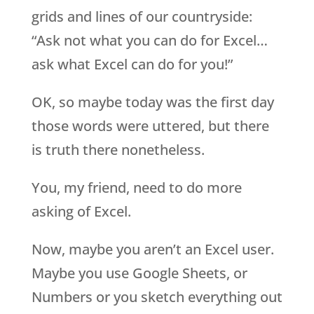
grids and lines of our countryside:
“Ask not what you can do for Excel…
ask what Excel can do for you!”
OK, so maybe today was the first day
those words were uttered, but there
is truth there nonetheless.
You, my friend, need to do more
asking of Excel.
Now, maybe you aren’t an Excel user.
Maybe you use Google Sheets, or
Numbers or you sketch everything out