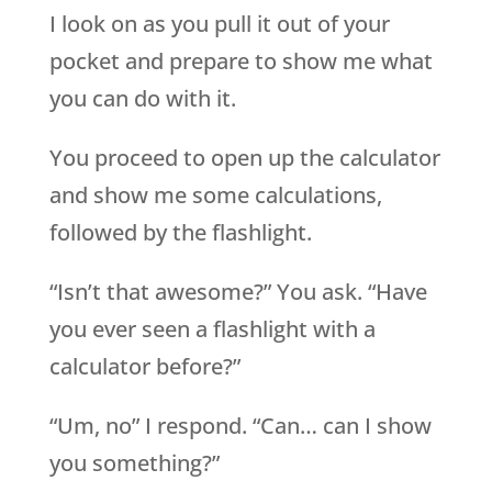
I look on as you pull it out of your
pocket and prepare to show me what
you can do with it.
You proceed to open up the calculator
and show me some calculations,
followed by the flashlight.
“Isn’t that awesome?” You ask. “Have
you ever seen a flashlight with a
calculator before?”
“Um, no” I respond. “Can… can I show
you something?”