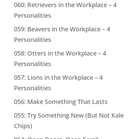
060: Retrievers in the Workplace – 4
Personalities
059: Beavers in the Workplace – 4
Personalities
058: Otters in the Workplace – 4
Personalities
057: Lions in the Workplace – 4
Personalities
056: Make Something That Lasts
055: Try Something New (But Not Kale
Chips)