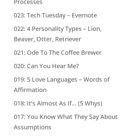
Processes
023: Tech Tuesday – Evernote
022: 4 Personality Types – Lion,
Beaver, Otter, Retriever
021: Ode To The Coffee Brewer
020: Can You Hear Me?
019: 5 Love Languages – Words of
Affirmation
018: It’s Almost As If… (5 Whys)
017: You Know What They Say About
Assumptions