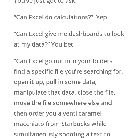
You’ve just got to ask.
“Can Excel do calculations?” Yep
“Can Excel give me dashboards to look
at my data?” You bet
“Can Excel go out into your folders,
find a specific file you’re searching for,
open it up, pull in some data,
manipulate that data, close the file,
move the file somewhere else and
then order you a venti caramel
macchiato from Starbucks while
simultaneously shooting a text to