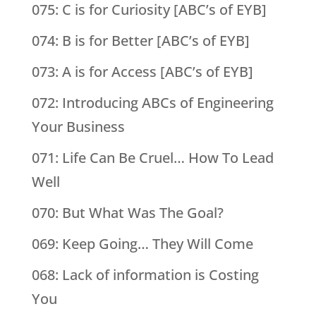
075: C is for Curiosity [ABC’s of EYB]
074: B is for Better [ABC’s of EYB]
073: A is for Access [ABC’s of EYB]
072: Introducing ABCs of Engineering
Your Business
071: Life Can Be Cruel… How To Lead
Well
070: But What Was The Goal?
069: Keep Going… They Will Come
068: Lack of information is Costing
You