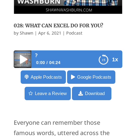
028: WHAT CAN EXCEL DO FOR YOU?
by
Shawn
|
Apr 6, 2021
|
Podcast
028: What Can Excel D
1x
0:00
04:24
028: What Can Excel Do For You?
Apple Podcasts
Google Podcasts
Leave a Review
Download
Everyone can remember those
famous words, uttered across the