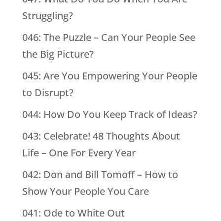
Struggling?
046: The Puzzle – Can Your People See
the Big Picture?
045: Are You Empowering Your People
to Disrupt?
044: How Do You Keep Track of Ideas?
043: Celebrate! 48 Thoughts About
Life – One For Every Year
042: Don and Bill Tomoff – How to
Show Your People You Care
041: Ode to White Out