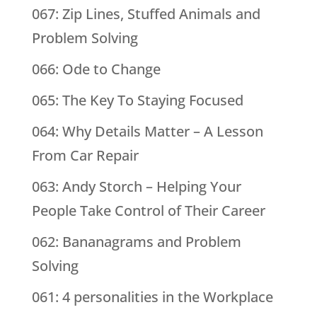
067: Zip Lines, Stuffed Animals and
Problem Solving
066: Ode to Change
065: The Key To Staying Focused
064: Why Details Matter – A Lesson
From Car Repair
063: Andy Storch – Helping Your
People Take Control of Their Career
062: Bananagrams and Problem
Solving
061: 4 personalities in the Workplace