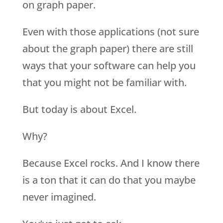
on graph paper.
Even with those applications (not sure
about the graph paper) there are still
ways that your software can help you
that you might not be familiar with.
But today is about Excel.
Why?
Because Excel rocks. And I know there
is a ton that it can do that you maybe
never imagined.