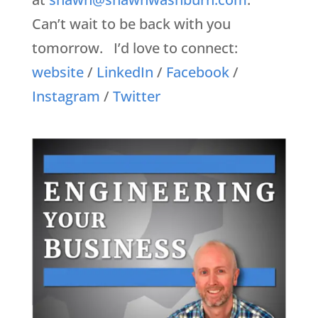
Can’t wait to be back with you
tomorrow. I’d love to connect:
website
/
LinkedIn
/
Facebook
/
Instagram
/
Twitter