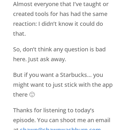
Almost everyone that I’ve taught or
created tools for has had the same
reaction: I didn’t know it could do
that.
So, don’t think any question is bad
here. Just ask away.
But if you want a Starbucks… you
might want to just stick with the app
there 🙂
Thanks for listening to today’s
episode. You can shoot me an email
at
shawn@shawnwashburn.com
.