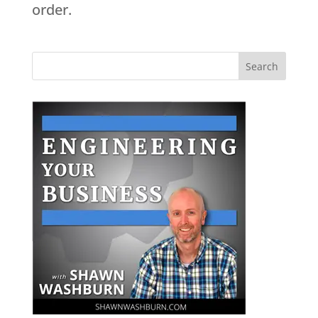
order.