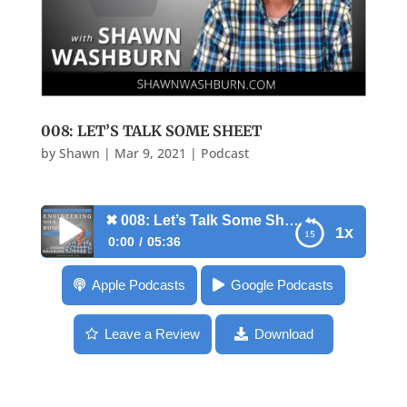
008: LET’S TALK SOME SHEET
by
Shawn
|
Mar 9, 2021
|
Podcast
✖
008: Let’s Talk Some Sheet
1x
0:00
05:36
✖
008: Let’s Talk Some Sheet
Apple Podcasts
Google Podcasts
Leave a Review
Download