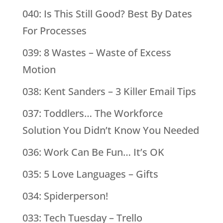
040: Is This Still Good? Best By Dates
For Processes
039: 8 Wastes – Waste of Excess
Motion
038: Kent Sanders – 3 Killer Email Tips
037: Toddlers… The Workforce
Solution You Didn’t Know You Needed
036: Work Can Be Fun… It’s OK
035: 5 Love Languages – Gifts
034: Spiderperson!
033: Tech Tuesday – Trello