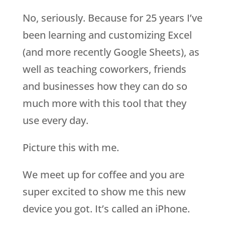
No, seriously. Because for 25 years I’ve
been learning and customizing Excel
(and more recently Google Sheets), as
well as teaching coworkers, friends
and businesses how they can do so
much more with this tool that they
use every day.
Picture this with me.
We meet up for coffee and you are
super excited to show me this new
device you got. It’s called an iPhone.