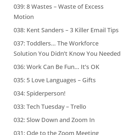
039: 8 Wastes – Waste of Excess
Motion
038: Kent Sanders – 3 Killer Email Tips
037: Toddlers… The Workforce
Solution You Didn’t Know You Needed
036: Work Can Be Fun… It’s OK
035: 5 Love Languages – Gifts
034: Spiderperson!
033: Tech Tuesday – Trello
032: Slow Down and Zoom In
031: Ode to the Zoom Meeting