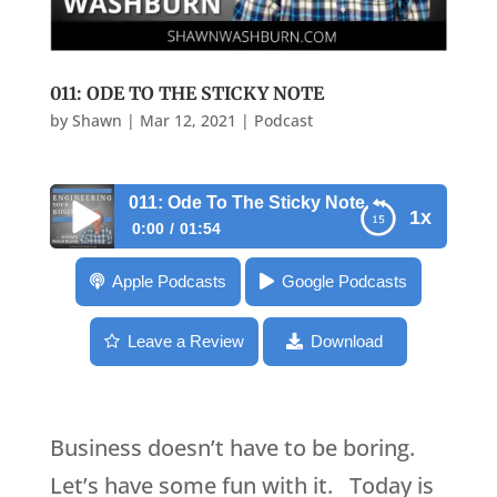
011: ODE TO THE STICKY NOTE
by
Shawn
|
Mar 12, 2021
|
Podcast
011: Ode To The Sticky Note
1x
0:00
01:54
011: Ode To The Sticky Note
Apple Podcasts
Google Podcasts
Leave a Review
Download
Business doesn’t have to be boring.
Let’s have some fun with it. Today is