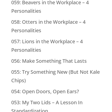
059: Beavers in the Workplace – 4
Personalities
058: Otters in the Workplace – 4
Personalities
057: Lions in the Workplace – 4
Personalities
056: Make Something That Lasts
055: Try Something New (But Not Kale
Chips)
054: Open Doors, Open Ears?
053: My Two Lids – A Lesson In
Standardization