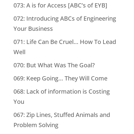
073: A is for Access [ABC’s of EYB]
072: Introducing ABCs of Engineering
Your Business
071: Life Can Be Cruel… How To Lead
Well
070: But What Was The Goal?
069: Keep Going… They Will Come
068: Lack of information is Costing
You
067: Zip Lines, Stuffed Animals and
Problem Solving