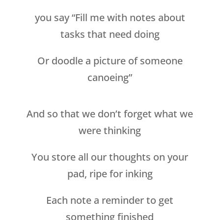
you say “Fill me with notes about
tasks that need doing
Or doodle a picture of someone
canoeing”
And so that we don’t forget what we
were thinking
You store all our thoughts on your
pad, ripe for inking
Each note a reminder to get
something finished