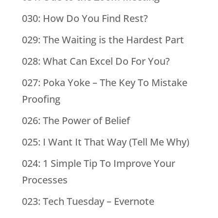
030: How Do You Find Rest?
029: The Waiting is the Hardest Part
028: What Can Excel Do For You?
027: Poka Yoke – The Key To Mistake
Proofing
026: The Power of Belief
025: I Want It That Way (Tell Me Why)
024: 1 Simple Tip To Improve Your
Processes
023: Tech Tuesday – Evernote