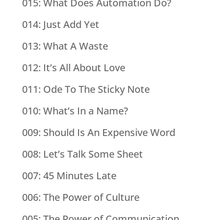
015: What Does Automation Do?
014: Just Add Yet
013: What A Waste
012: It’s All About Love
011: Ode To The Sticky Note
010: What’s In a Name?
009: Should Is An Expensive Word
008: Let’s Talk Some Sheet
007: 45 Minutes Late
006: The Power of Culture
005: The Power of Communication