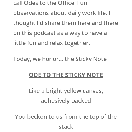
call Odes to the Office. Fun
observations about daily work life. I
thought I’d share them here and there
on this podcast as a way to have a
little fun and relax together.
Today, we honor… the Sticky Note
ODE TO THE STICKY NOTE
Like a bright yellow canvas,
adhesively-backed
You beckon to us from the top of the
stack