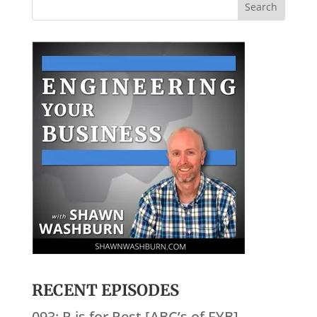
RECENT EPISODES
093: R is for Rest [ABC’s of EYB]