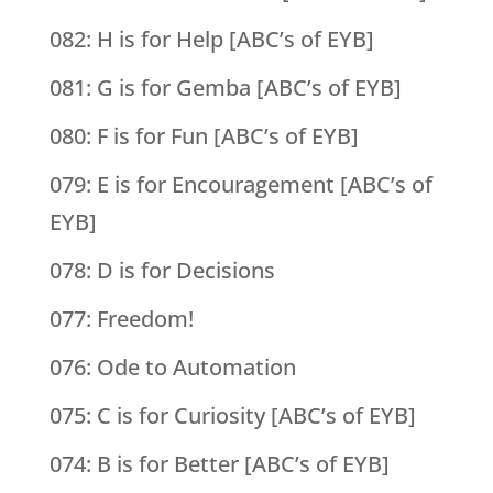
082: H is for Help [ABC’s of EYB]
081: G is for Gemba [ABC’s of EYB]
080: F is for Fun [ABC’s of EYB]
079: E is for Encouragement [ABC’s of
EYB]
078: D is for Decisions
077: Freedom!
076: Ode to Automation
075: C is for Curiosity [ABC’s of EYB]
074: B is for Better [ABC’s of EYB]