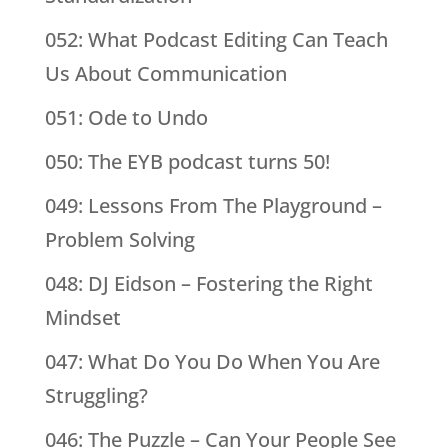
052: What Podcast Editing Can Teach
Us About Communication
051: Ode to Undo
050: The EYB podcast turns 50!
049: Lessons From The Playground –
Problem Solving
048: DJ Eidson – Fostering the Right
Mindset
047: What Do You Do When You Are
Struggling?
046: The Puzzle – Can Your People See