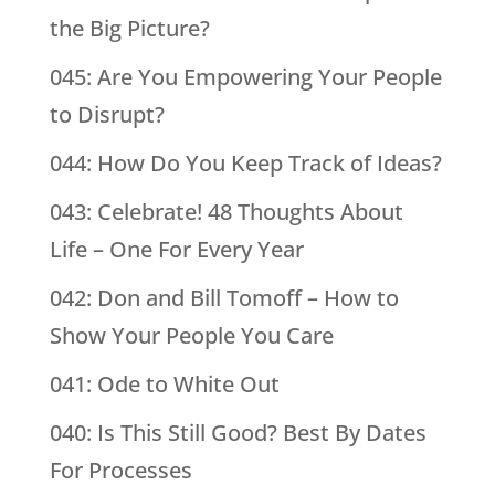
the Big Picture?
045: Are You Empowering Your People
to Disrupt?
044: How Do You Keep Track of Ideas?
043: Celebrate! 48 Thoughts About
Life – One For Every Year
042: Don and Bill Tomoff – How to
Show Your People You Care
041: Ode to White Out
040: Is This Still Good? Best By Dates
For Processes