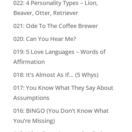
022: 4 Personality Types – Lion,
Beaver, Otter, Retriever
021: Ode To The Coffee Brewer
020: Can You Hear Me?
019: 5 Love Languages – Words of
Affirmation
018: It’s Almost As If… (5 Whys)
017: You Know What They Say About
Assumptions
016: BINGO (You Don’t Know What
You’re Missing)