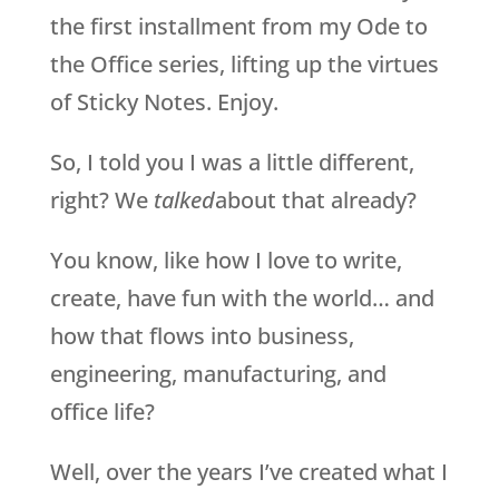
the first installment from my Ode to
the Office series, lifting up the virtues
of Sticky Notes. Enjoy.
So, I told you I was a little different,
right? We
talked
about that already?
You know, like how I love to write,
create, have fun with the world… and
how that flows into business,
engineering, manufacturing, and
office life?
Well, over the years I’ve created what I