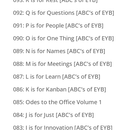
092: Q is for Questions [ABC’s of EYB]
091: P is for People [ABC’s of EYB]
090: O is for One Thing [ABC’s of EYB]
089: N is for Names [ABC’s of EYB]
088: M is for Meetings [ABC’s of EYB]
087: L is for Learn [ABC’s of EYB]
086: K is for Kanban [ABC’s of EYB]
085: Odes to the Office Volume 1
084: J is for Just [ABC’s of EYB]
083: I is for Innovation [ABC’s of EYB]