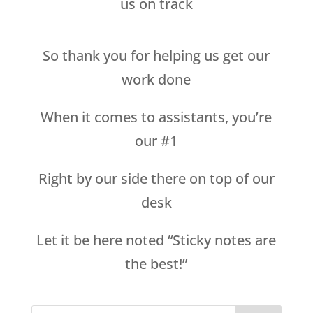
us on track
So thank you for helping us get our
work done
When it comes to assistants, you’re
our #1
Right by our side there on top of our
desk
Let it be here noted “Sticky notes are
the best!”