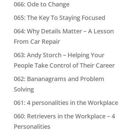
066: Ode to Change
065: The Key To Staying Focused
064: Why Details Matter – A Lesson
From Car Repair
063: Andy Storch – Helping Your
People Take Control of Their Career
062: Bananagrams and Problem
Solving
061: 4 personalities in the Workplace
060: Retrievers in the Workplace – 4
Personalities