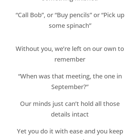
“Call Bob”, or “Buy pencils” or “Pick up
some spinach”
Without you, we’re left on our own to
remember
“When was that meeting, the one in
September?”
Our minds just can’t hold all those
details intact
Yet you do it with ease and you keep